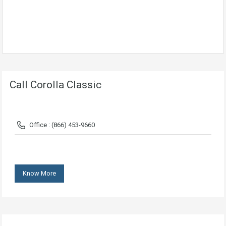
Call Corolla Classic
Office : (866) 453-9660
Know More