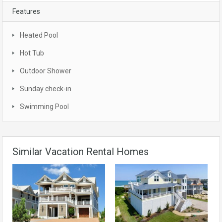
Features
Heated Pool
Hot Tub
Outdoor Shower
Sunday check-in
Swimming Pool
Similar Vacation Rental Homes