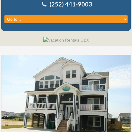
(252) 441-9003