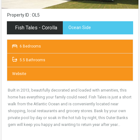
Property ID : OL5
Fish Tales - Corolla
Ocean Side
6 Bedrooms
5.5 Bathrooms
Website
Built in 2013, beautifully decorated and loaded with amenities, this
home has everything your family could need. Fish Tales is just a short
walk from the Atlantic Ocean and is conveniently located near
shopping, local restaurants and grocery stores. Bask by your own
private pool by day or soak in the hot tub by night, this Outer Banks
gem will keep you happy and wanting to return year after year…