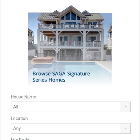
House Name
Location