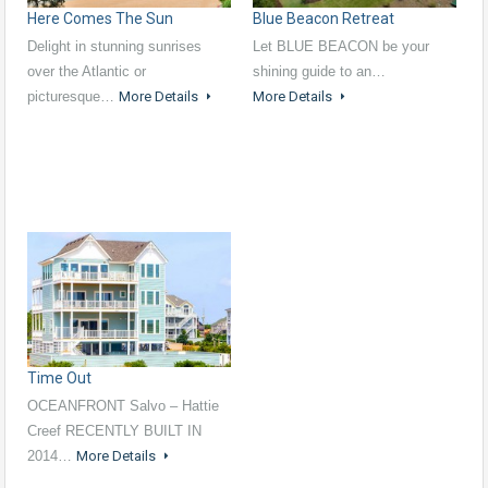
Here Comes The Sun
Blue Beacon Retreat
Delight in stunning sunrises
Let BLUE BEACON be your
over the Atlantic or
shining guide to an…
picturesque…
More Details
More Details
Time Out
OCEANFRONT Salvo – Hattie
Creef RECENTLY BUILT IN
2014…
More Details