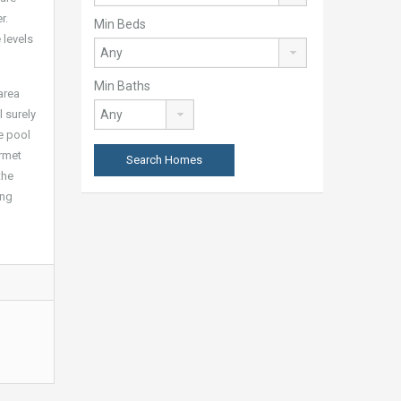
r.
Min Beds
 levels
Min Baths
area
l surely
he pool
urmet
the
ing