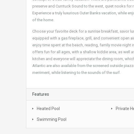
preserve and Currituck Sound to the west, quiet nooks for 
Experience a truly luxurious Outer Banks vacation, while enj
of the home.
Choose your favorite deck for a sunrise breakfast, savor lu
equipped with a gas fireplace, grill, and convenient open air
enjoy time spent at the beach, reading, family movie night i
offers fun for all ages, with a shallow kiddie area, as well
kitchen and everyone will appreciate the dining room, which
Atlantic are also available from the screened outside piazz
merriment, while listening to the sounds of the surf.
Features
Heated Pool
Private H
Swimming Pool