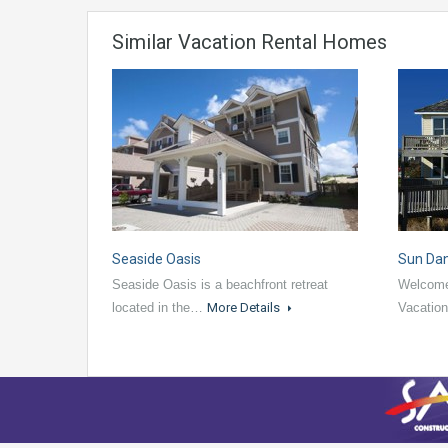
Similar Vacation Rental Homes
Seaside Oasis
Sun Da
Seaside Oasis is a beachfront retreat
Welcome
located in the…
More Details
Vacatio