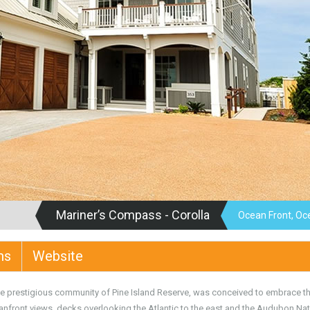
Mariner’s Compass - Corolla
Ocean Front, Oc
ms
Website
he prestigious community of Pine Island Reserve, was conceived to embrace t
anfront views, decks overlooking the Atlantic to the east and the Audubon Na