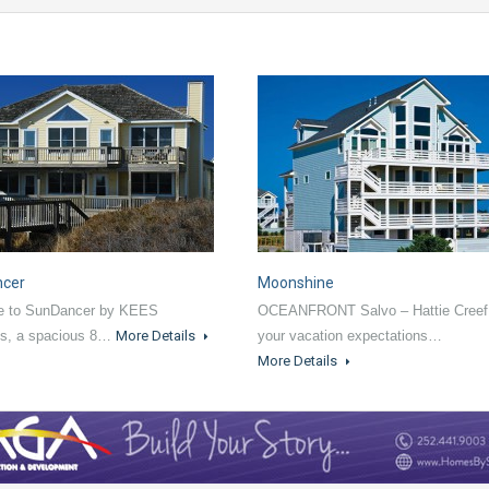
ncer
Moonshine
 to SunDancer by KEES
OCEANFRONT Salvo – Hattie Creef
ns, a spacious 8…
More Details
your vacation expectations…
More Details