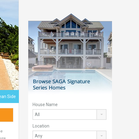
ean Side
House Name
Location
he
ture