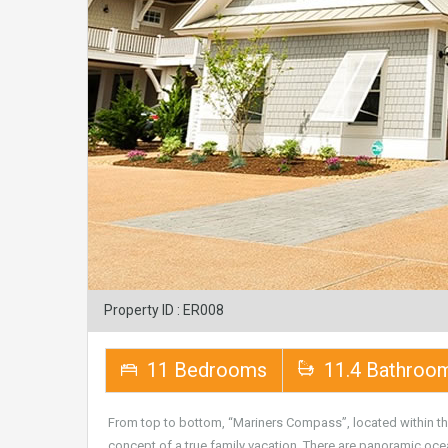
Property ID : ER008
11 Bedrooms
11.4 Bathroo
From top to bottom, “Mariners Compass”, located within t
concept of a true family vacation. There are panoramic oce