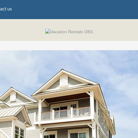
act us