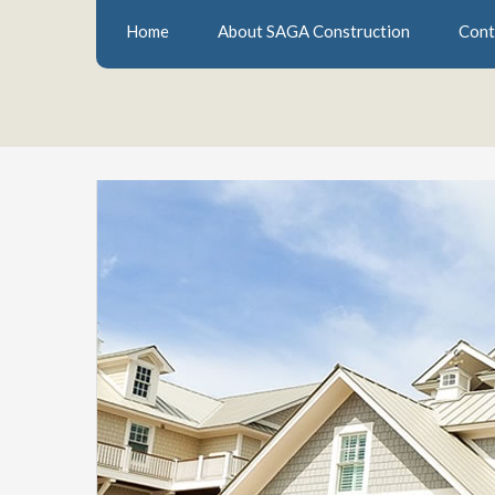
Home
About SAGA Construction
Cont