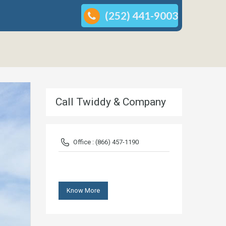
(252) 441-9003
Call Twiddy & Company
Office : (866) 457-1190
Know More