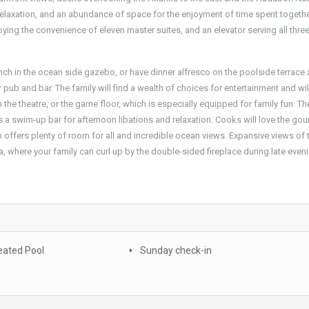
relaxation, and an abundance of space for the enjoyment of time spent togethe
oying the convenience of eleven master suites, and an elevator serving all three
nch in the ocean side gazebo, or have dinner alfresco on the poolside terrace 
 pub and bar. The family will find a wealth of choices for entertainment and wil
n the theatre, or the game floor, which is especially equipped for family fun. T
 as a swim-up bar for afternoon libations and relaxation. Cooks will love the go
 offers plenty of room for all and incredible ocean views. Expansive views of 
a, where your family can curl up by the double-sided fireplace during late even
eated Pool
Sunday check-in