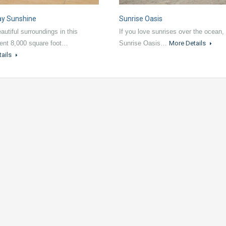
ay Sunshine
Sunrise Oasis
autiful surroundings in this
If you love sunrises over the ocean,
ent 8,000 square foot…
Sunrise Oasis…
More Details
tails