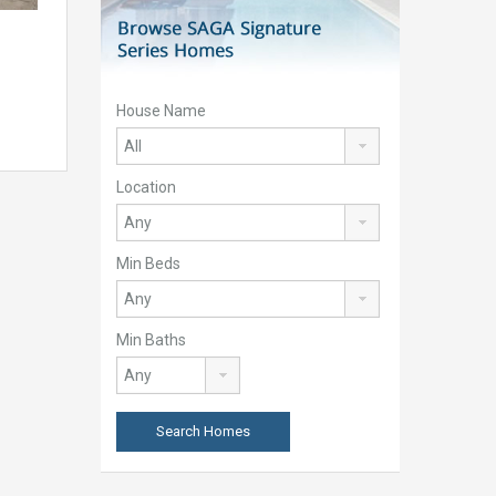
House Name
Location
Min Beds
Min Baths