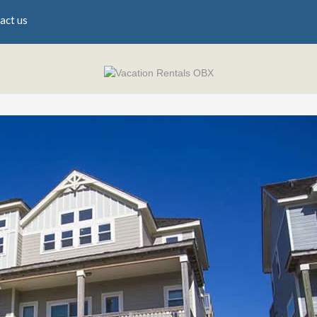
act us