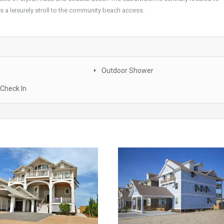
s a leisurely stroll to the community beach access.
Outdoor Shower
Check In