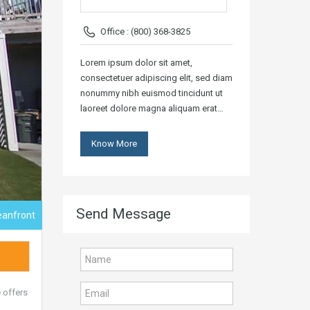
Office : (800) 368-3825
Lorem ipsum dolor sit amet,
consectetuer adipiscing elit, sed diam
nonummy nibh euismod tincidunt ut
laoreet dolore magna aliquam erat…
Know More
Send Message
eanfront
 offers