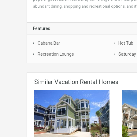
abundant dining, shopping and recreational options, and it’
Features
Cabana Bar
Hot Tub
Recreation Lounge
Saturday 
Similar Vacation Rental Homes