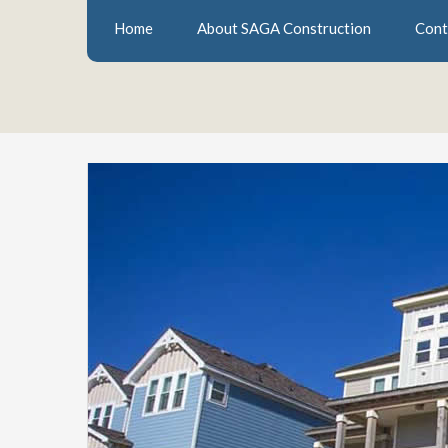
Home
About SAGA Construction
Cont