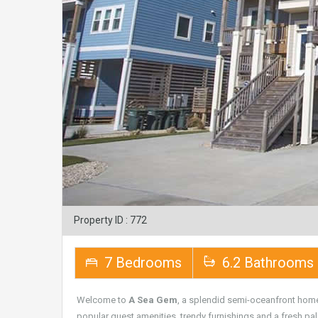
Property ID : 772
7 Bedrooms
6.2 Bathrooms
Welcome to
A Sea Gem
, a splendid semi-oceanfront hom
popular guest amenities, trendy furnishings and a fresh pale