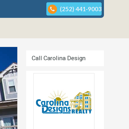
(252) 441-9003
Call Carolina Design