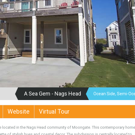
A Sea Gem - Nags Head
Ocean Side, Semi-Oc
Website
Virtual Tour
e located in the Nags Head community of Moongate. This contemporary home
tte of stylish hues and coastal decor. The subdivision is centrally located to