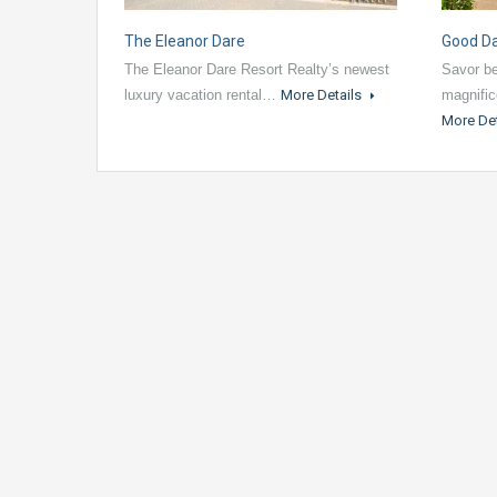
The Eleanor Dare
Good D
The Eleanor Dare Resort Realty’s newest
Savor be
luxury vacation rental…
More Details
magnific
More De