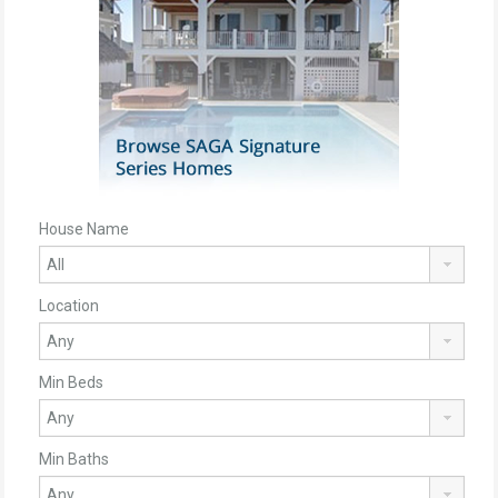
House Name
Location
Min Beds
Min Baths