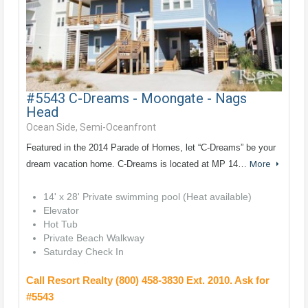
#5543 C-Dreams - Moongate - Nags
Head
Ocean Side, Semi-Oceanfront
Featured in the 2014 Parade of Homes, let “C-Dreams” be your
dream vacation home. C-Dreams is located at MP 14…
More
14' x 28' Private swimming pool (Heat available)
Elevator
Hot Tub
Private Beach Walkway
Saturday Check In
Call Resort Realty (800) 458-3830 Ext. 2010. Ask for
#5543