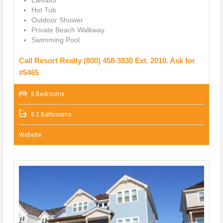
Hot Tub
Outdoor Shower
Private Beach Walkway
Swimming Pool
Call Resort Realty (800) 458-3830 Ext. 2010. Ask for
#5465
8 Bedrooms
8.2 Bathrooms
Website