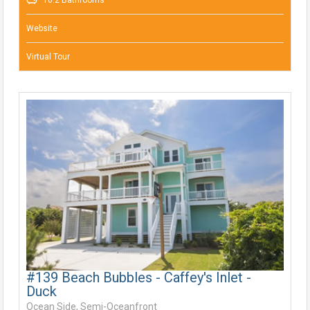
10.2 Bathrooms
Website
Virtual Tour
#139 Beach Bubbles - Caffey's Inlet -
Duck
Ocean Side, Semi-Oceanfront