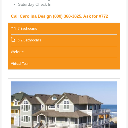
Saturday Check In
Call Carolina Design (800) 368-3825. Ask for #772
7 Bedrooms
6.2 Bathrooms
Website
Virtual Tour