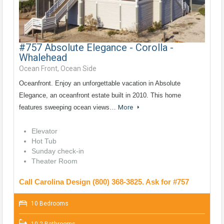
#757 Absolute Elegance - Corolla -
Whalehead
Ocean Front, Ocean Side
Oceanfront. Enjoy an unforgettable vacation in Absolute
Elegance, an oceanfront estate built in 2010. This home
features sweeping ocean views…
More
Elevator
Hot Tub
Sunday check-in
Theater Room
Call Carolina Design (800) 368-3825. Ask for #757
10 Bedrooms