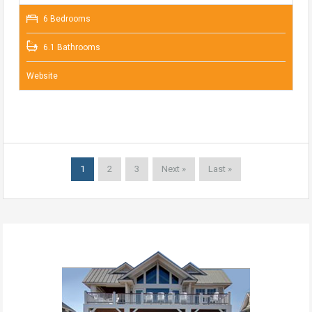
6 Bedrooms
6.1 Bathrooms
Website
1
2
3
Next »
Last »