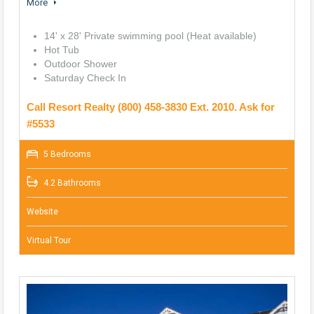
More
14' x 28' Private swimming pool (Heat available)
Hot Tub
Outdoor Shower
Saturday Check In
Call Resort Realty (800) 458-3830 Ext. 2010. Ask for
#5533
5 Bedrooms
4.2 Bathrooms
Website
Virtual Tour