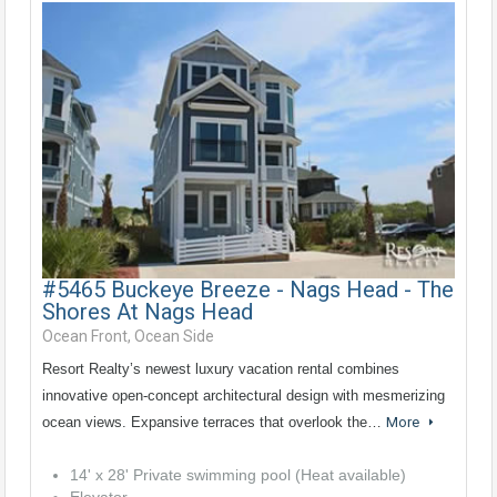
#5465 Buckeye Breeze - Nags Head - The
Shores At Nags Head
Ocean Front, Ocean Side
Resort Realty’s newest luxury vacation rental combines
innovative open-concept architectural design with mesmerizing
ocean views. Expansive terraces that overlook the…
More
14' x 28' Private swimming pool (Heat available)
Elevator