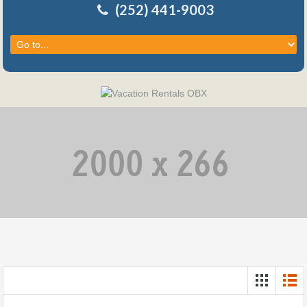
(252) 441-9003