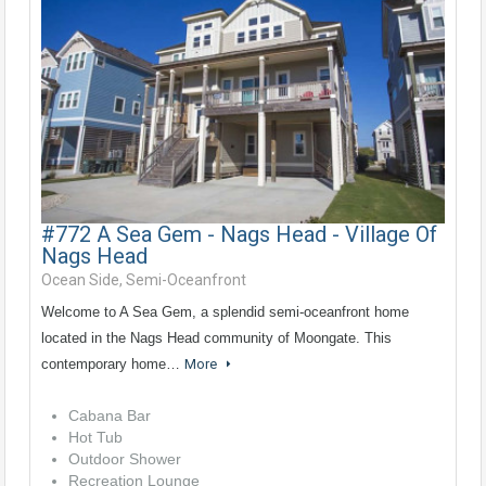
#772 A Sea Gem - Nags Head - Village Of
Nags Head
Ocean Side, Semi-Oceanfront
Welcome to A Sea Gem, a splendid semi-oceanfront home
located in the Nags Head community of Moongate. This
contemporary home…
More
Cabana Bar
Hot Tub
Outdoor Shower
Recreation Lounge