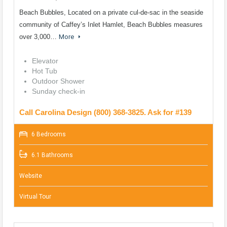
Beach Bubbles, Located on a private cul-de-sac in the seaside
community of Caffey’s Inlet Hamlet, Beach Bubbles measures
over 3,000…
More
Elevator
Hot Tub
Outdoor Shower
Sunday check-in
Call Carolina Design (800) 368-3825. Ask for #139
6 Bedrooms
6.1 Bathrooms
Website
Virtual Tour