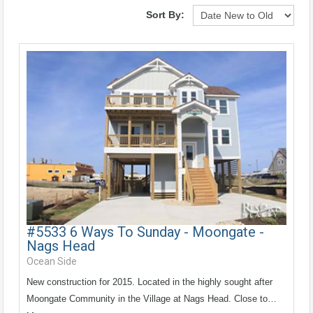
Sort By:
#5533 6 Ways To Sunday - Moongate -
Nags Head
Ocean Side
New construction for 2015. Located in the highly sought after
Moongate Community in the Village at Nags Head. Close to…