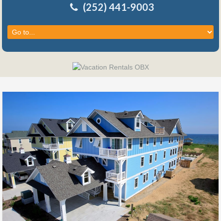
(252) 441-9003