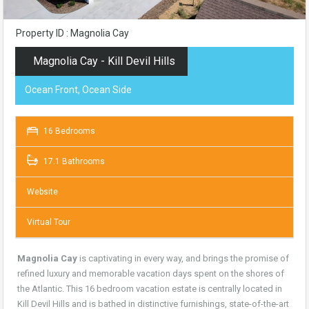
Property ID : Magnolia Cay
Magnolia Cay - Kill Devil Hills
Ocean Front, Ocean Side
16 Bedrooms
17.1 Bathrooms
Website
Virtual Tour
Magnolia Cay
is captivating in every way, and brings the promise of
refined luxury and memorable vacation days spent on the shores of
the Atlantic. This 16 bedroom vacation estate is centrally located in
Kill Devil Hills and is bathed in distinctive furnishings, state-of-the-art