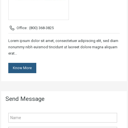
Office : (800) 368-3825
Lorem ipsum dolor sit amet, consectetuer adipiscing elit, sed diam
nonummy nibh euismod tincidunt ut laoreet dolore magna aliquam
erat…
Know More
Send Message