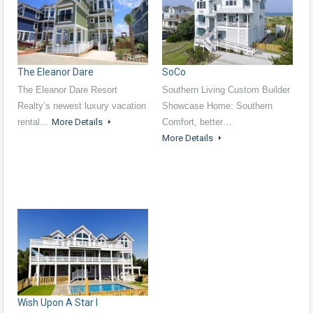
The Eleanor Dare
SoCo
The Eleanor Dare Resort
Southern Living Custom Builder
Realty’s newest luxury vacation
Showcase Home: Southern
rental…
More Details
Comfort, better…
More Details
Wish Upon A Star I