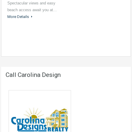
Spectacular views and easy
beach access await you at…
More Details
Call Carolina Design