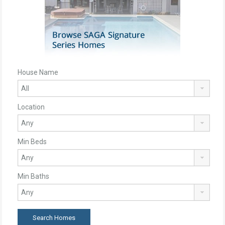
House Name
Location
Min Beds
Min Baths