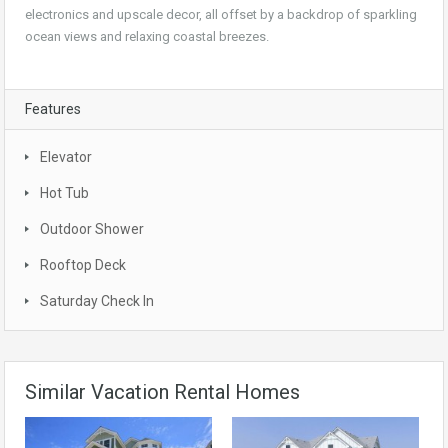
electronics and upscale decor, all offset by a backdrop of sparkling
ocean views and relaxing coastal breezes.
Features
Elevator
Hot Tub
Outdoor Shower
Rooftop Deck
Saturday Check In
Similar Vacation Rental Homes