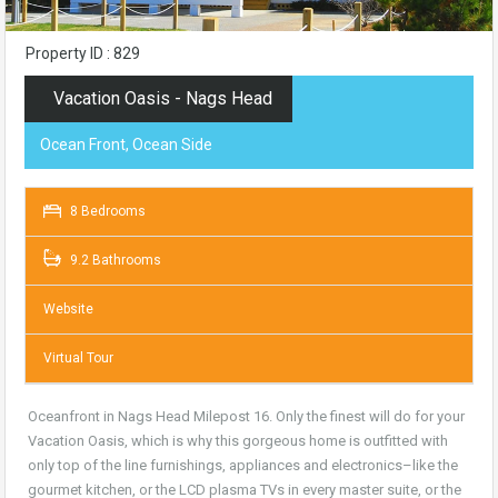
Property ID : 829
Vacation Oasis - Nags Head
Ocean Front, Ocean Side
8 Bedrooms
9.2 Bathrooms
Website
Virtual Tour
Oceanfront in Nags Head Milepost 16. Only the finest will do for your
Vacation Oasis, which is why this gorgeous home is outfitted with
only top of the line furnishings, appliances and electronics–like the
gourmet kitchen, or the LCD plasma TVs in every master suite, or the