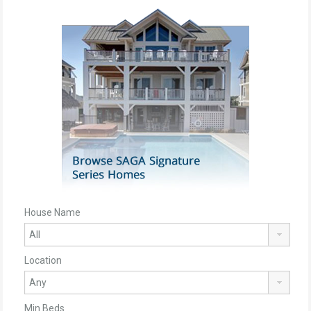
House Name
Location
Min Beds