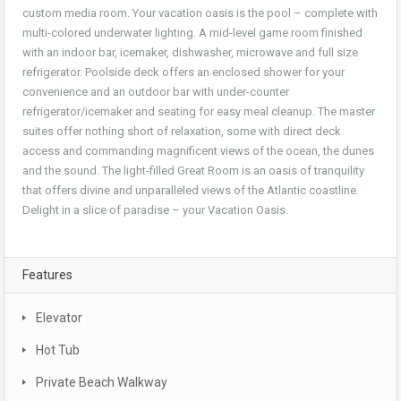
custom media room. Your vacation oasis is the pool – complete with
multi-colored underwater lighting. A mid-level game room finished
with an indoor bar, icemaker, dishwasher, microwave and full size
refrigerator. Poolside deck offers an enclosed shower for your
convenience and an outdoor bar with under-counter
refrigerator/icemaker and seating for easy meal cleanup. The master
suites offer nothing short of relaxation, some with direct deck
access and commanding magnificent views of the ocean, the dunes
and the sound. The light-filled Great Room is an oasis of tranquility
that offers divine and unparalleled views of the Atlantic coastline.
Delight in a slice of paradise – your Vacation Oasis.
Features
Elevator
Hot Tub
Private Beach Walkway