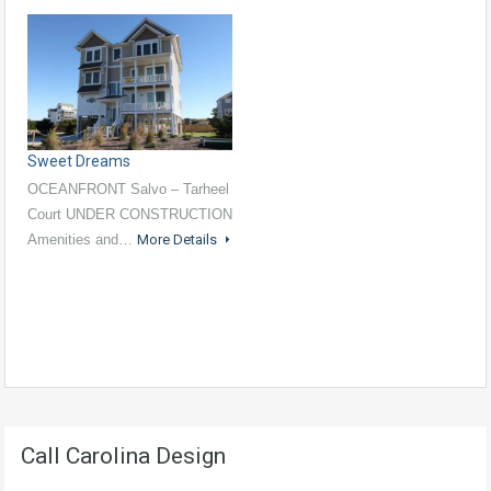
Sweet Dreams
OCEANFRONT Salvo – Tarheel
Court UNDER CONSTRUCTION
Amenities and…
More Details
Call Carolina Design