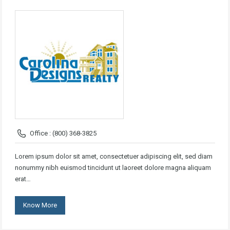
Office : (800) 368-3825
Lorem ipsum dolor sit amet, consectetuer adipiscing elit, sed diam
nonummy nibh euismod tincidunt ut laoreet dolore magna aliquam
erat…
Know More