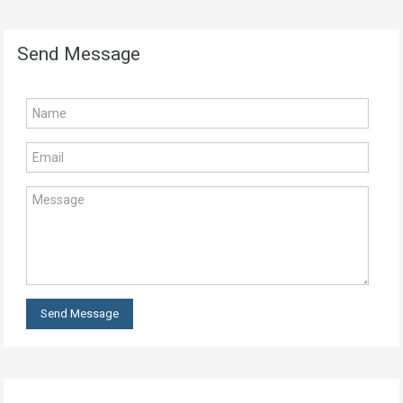
Send Message