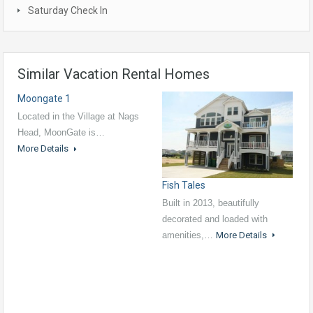
Saturday Check In
Similar Vacation Rental Homes
Moongate 1
Located in the Village at Nags
Head, MoonGate is…
More Details
Fish Tales
Built in 2013, beautifully
decorated and loaded with
amenities,…
More Details