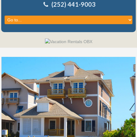
(252) 441-9003